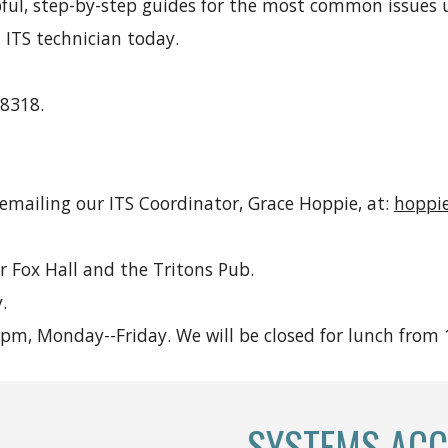
pful, step-by-step guides for the most common issues u
 ITS technician today.
 8318.
 emailing our ITS Coordinator, Grace Hoppie, at:
hoppi
r Fox Hall and the Tritons Pub.
.
m, Monday--Friday. We will be closed for lunch from
SYSTEMS ACC