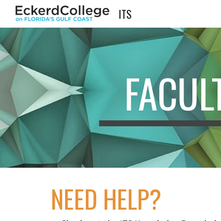
ITS
Sk
FACUL
NEED HELP?