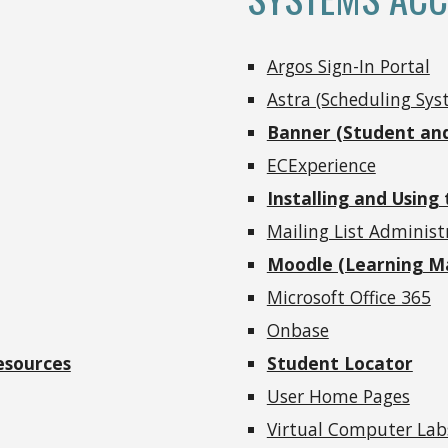
Argos Sign-In Portal
Astra (Scheduling Sys
Banner (Student and
ECExperience
Installing and Using
Mailing List Adminis
Moodle (Learning 
Microsoft Office 365
Onbase
esources
Student Locator
User Home Pages
Virtual Computer Lab