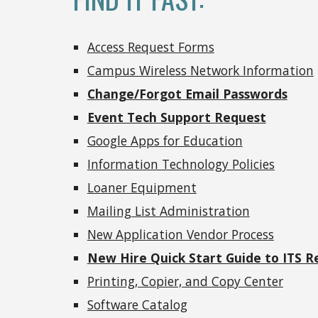
Access Request Forms
Campus Wireless Network Information
Change/Forgot Email Passwords
Event Tech Support Request
Google Apps for Education
Information Technology Policies
Loaner Equipment
Mailing List Administration
New Application Vendor Process
New Hire Quick Start Guide to ITS R
Printing, Copier, and Copy Center
Software Catalog