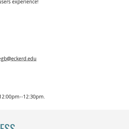
sers experience!
egb@eckerd.edu
 12:00pm--12:30pm.
ESS