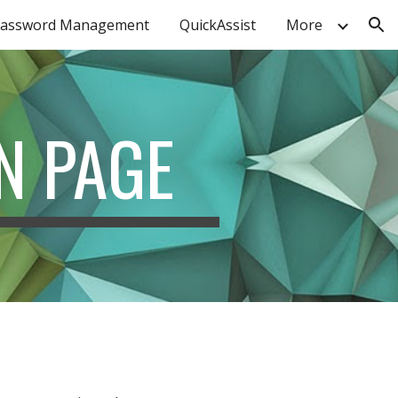
assword Management
QuickAssist
More
ion
N PAGE