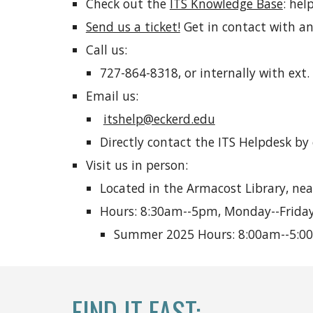
Check out the
ITS Knowledge Base
: hel
Send us a ticket!
Get in contact with an
Call us:
727-864-8318, or internally with ext.
Email us:
itshelp@eckerd.edu
Directly contact the ITS Helpdesk by
Visit us in person:
Located in the Armacost Library, nea
Hours: 8:30am--5pm, Monday--Friday
Summer 2025 Hours: 8:00am--5:00p
FIND IT FAST
: