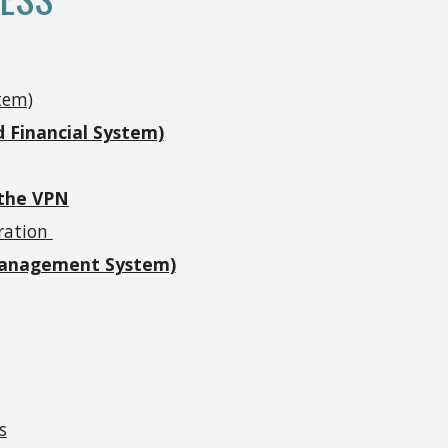
tem)
 Financial System)
 the VPN
tration
Management System)
s