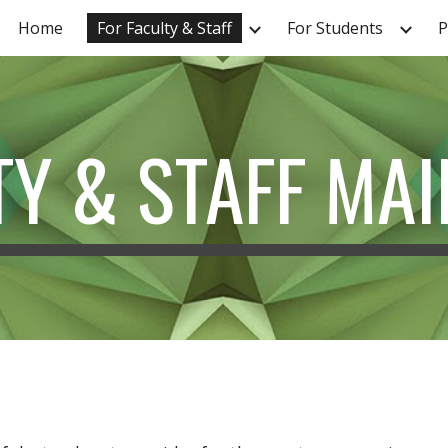
Home
For Faculty & Staff
For Students
P
ip to main content
Skip to navigat
TY & STAFF MAI