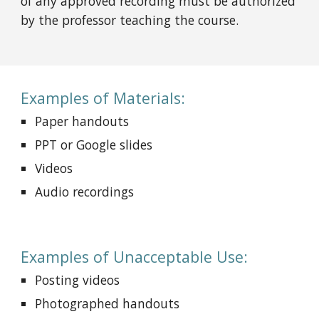
of any approved recording must be authorized
by the professor teaching the course.
Examples of Materials:
Paper handouts
PPT or Google slides
Videos
Audio recordings
Examples of Unacceptable Use:
Posting videos
Photographed handouts