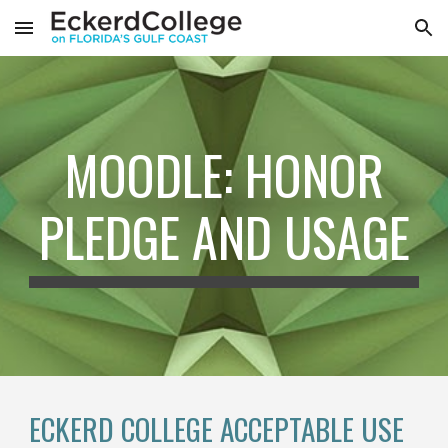
Skip to main content
Skip to navigation
MOODLE: HONOR
PLEDGE AND USAGE
ECKERD COLLEGE ACCEPTABLE USE