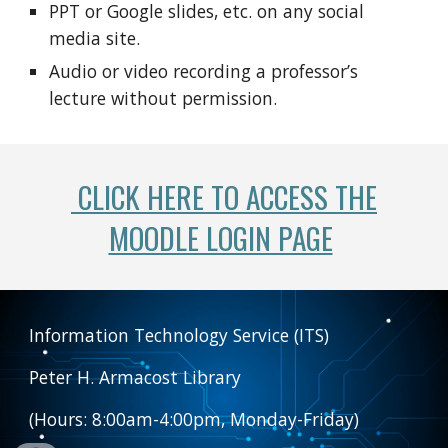
PPT or Google slides, etc. on any social
media site.
Audio or video recording a professor’s
lecture without permission.
CLICK HERE TO ACCESS THE
MOODLE LOGIN PAGE
Information Technology Service (ITS)
Peter H. Armacost Library
(Hours: 8:00am-4:00pm, Monday-Friday)