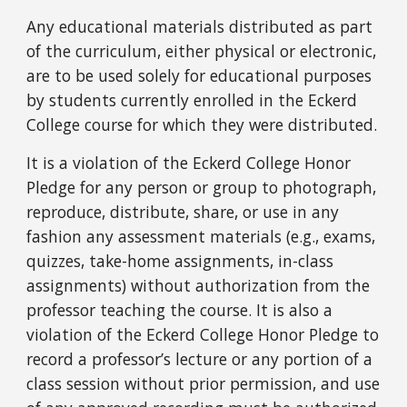
Any educational materials distributed as part
of the curriculum, either physical or electronic,
are to be used solely for educational purposes
by students currently enrolled in the Eckerd
College course for which they were distributed.
It is a violation of the Eckerd College Honor
Pledge for any person or group to photograph,
reproduce, distribute, share, or use in any
fashion any assessment materials (e.g., exams,
quizzes, take-home assignments, in-class
assignments) without authorization from the
professor teaching the course. It is also a
violation of the Eckerd College Honor Pledge to
record a professor’s lecture or any portion of a
class session without prior permission, and use