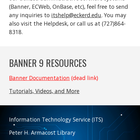
(Banner, ECWeb, OnBase, etc), feel free to send
any inquiries to
itshelp@eckerd.edu
. You may
also visit the Helpdesk, or call us at (727)864-
8318.
BANNER 9 RESOURCES
Banner Documentation
(dead link)
Tutorials, Videos, and More
Information Technology Service (ITS)
Peter H. Armacost Library