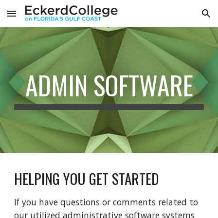
Skip to main content
Skip to navigation
ADMIN SOFTWARE
HELPING YOU GET STARTED
If you have questions or comments related to
our utilized administrative software systems