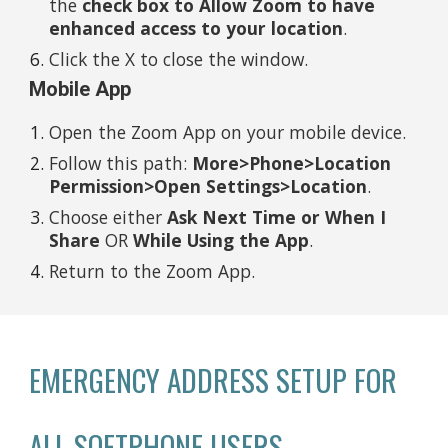
the
check box to Allow Zoom to have
enhanced access to your location
.
Click the X to close the window.
Mobile App
Open the Zoom App on your mobile device.
Follow this path:
More>Phone>Location
Permission>Open Settings>Location
.
Choose either
Ask Next Time or When I
Share
OR
While Using the App
.
Return to the Zoom App.
EMERGENCY ADDRESS SETUP FOR
ALL SOFTPHONE USERS