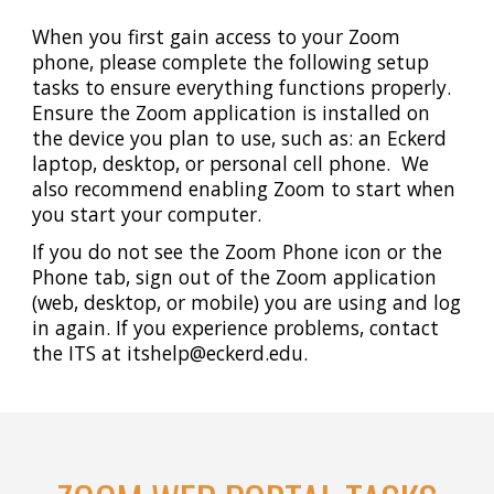
When you first gain access to your Zoom
phone, please complete the following setup
tasks to ensure everything functions properly.
Ensure the Zoom application is
installed on
the device
you plan to use, such as: an Eckerd
laptop, desktop, or personal cell phone. We
also recommend enabling Zoom to start when
you start your computer.
If you do not see the Zoom Phone icon or the
Phone tab, sign out of the Zoom application
(web, desktop, or mobile) you are using and log
in again. If you experience problems, contact
the
ITS at
itshelp@eckerd.edu.