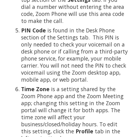
dial a number without entering the area
code, Zoom Phone will use this area code
to make the call.
PIN Code
is found in the Desk Phone
section of the Settings tab. This PIN is
only needed to check your voicemail on a
desk phone or if calling from a third-party
phone service, for example, your mobile
carrier. You will not need the PIN to check
voicemail using the Zoom desktop app,
mobile app, or web portal.
Time Zone
is a setting shared by the
Zoom Phone app and the Zoom Meeting
app; changing this setting in the Zoom
portal will change it for both apps. The
time zone will affect your
business/closed/holiday hours. To edit
this setting, click the
Profile
tab in the