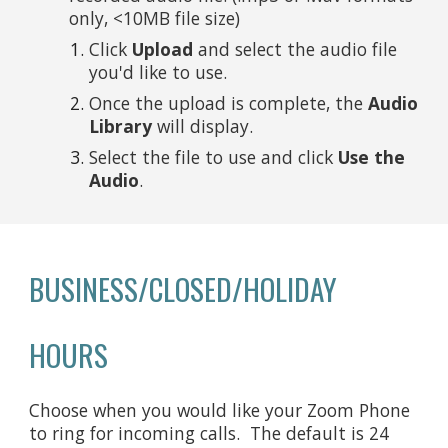
only, <10MB file size)
Click
Upload
and select the audio file
you'd like to use.
Once the upload is complete, the
Audio
Library
will display.
Select the file to use and click
Use the
Audio
.
BUSINESS/CLOSED/HOLIDAY
HOURS
Choose when you would like your Zoom Phone
to ring for incoming calls. The default is 24