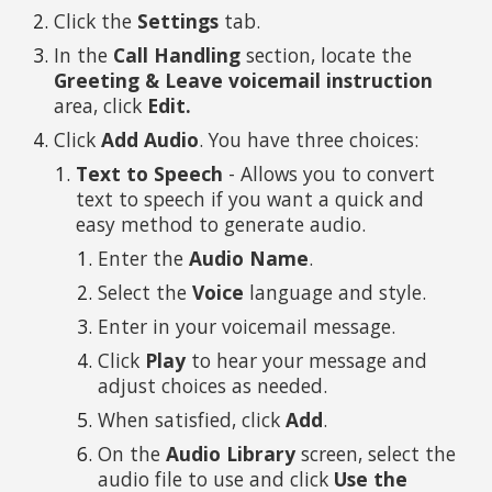
Click the
Settings
tab.
In the
Call Handling
section, locate the
Greeting & Leave voicemail instruction
area, click
Edit.
Click
Add Audio
. You have three choices:
Text to Speech
- Allows you to convert
text to speech if you want a quick and
easy method to generate audio.
Enter the
Audio Name
.
Select the
Voice
language and style.
Enter in your voicemail message.
Click
Play
to hear your message and
adjust choices as needed.
When satisfied, click
Add
.
On the
Audio Library
screen, select the
audio file to use and click
Use the