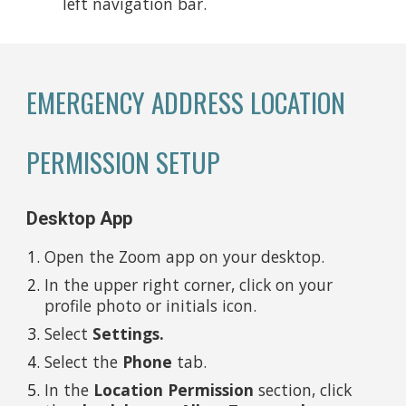
left navigation bar.
EMERGENCY ADDRESS LOCATION
PERMISSION SETUP
Desktop App
Open the Zoom app on your desktop.
In the upper right corner, click on your
profile photo or initials icon.
Select
Settings.
Select the
Phone
tab.
In the
Location Permission
section, click