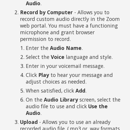
Audio
.
Record by Computer
- Allows you to
record custom audio directly in the Zoom
web portal. You must have a functioning
microphone and grant browser
permission to record.
Enter the
Audio Name
.
Select the
Voice
language and style.
Enter in your voicemail message.
Click
Play
to hear your message and
adjust choices as needed.
When satisfied, click
Add
.
On the
Audio Library
screen, select the
audio file to use and click
Use the
Audio
.
Upload
- Allows you to use an already
recorded audio file. (.mp3 or .wav formats