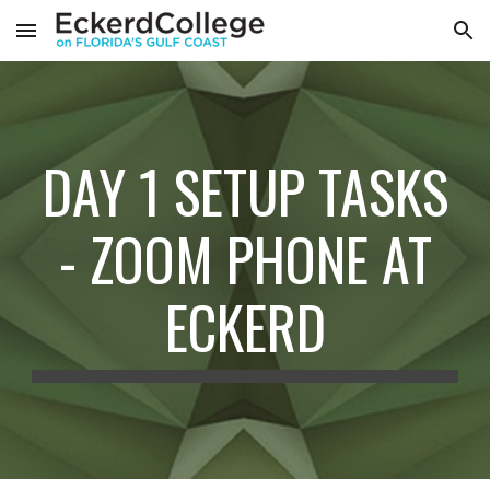
Skip to main content
Skip to navigation
DAY 1 SETUP TASKS
- ZOOM PHONE AT
ECKERD