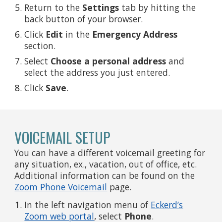
Return to the
Settings
tab by hitting the
back button of your browser.
Click
Edit
in the
Emergency Address
section.
Select
Choose a
personal address
and
select the address you just entered.
Click
Save
.
VOICEMAIL SETUP
You can have a different voicemail greeting for
any situation, ex., vacation, out of office, etc.
Additional information can be found on the
Zoom Phone Voicemail
page.
In the left navigation menu of
Eckerd’s
Zoom web portal
, select
Phone
.