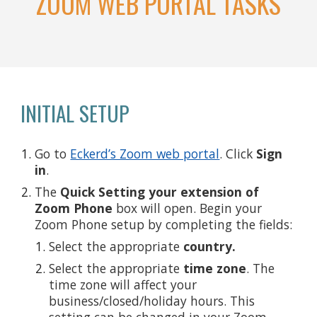
ZOOM WEB PORTAL TASKS
INITIAL SETUP
Go to
Eckerd’s Zoom web portal
. Click
Sign
in
.
The
Quick Setting your extension of
Zoom Phone
box will open. Begin your
Zoom Phone setup by completing the fields:
Select the appropriate
country.
Select the appropriate
time zone
. The
time zone will affect your
business/closed/holiday hours. This
setting can be changed in your Zoom