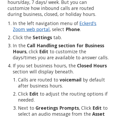
hours/day, 7 days/ week. But you can
customize how inbound calls are routed
during business, closed, or holiday hours.
In the left navigation menu of
Eckerd’s
Zoom web portal
, select
Phone
.
Click the
Settings
tab.
In the
Call Handling section for Business
Hours
, click
Edit
to customize the
days/times you are available to answer calls.
If you set business hours, the
Closed Hours
section will display beneath.
Calls are routed to
voicemail
by default
after business hours.
Click
Edit
to adjust the routing options if
needed.
Next to
Greetings Prompts
, Click
Edit
to
select an audio message from the
Asset