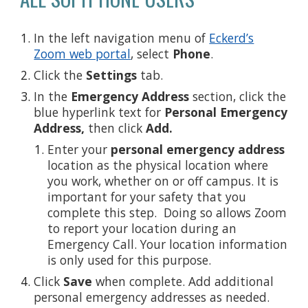
In the left navigation menu of
Eckerd’s
Zoom web portal
, select
Phone
.
Click the
Settings
tab.
In the
Emergency Address
section, click the
blue hyperlink text for
Personal Emergency
Address,
then click
Add.
Enter your
personal emergency address
location as the physical location where
you work, whether on or off campus. It is
important for your safety that you
complete this step. Doing so allows Zoom
to report your location during an
Emergency Call. Your location information
is only used for this purpose.
Click
Save
when complete. Add additional
personal emergency addresses as needed.