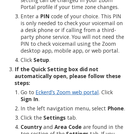
Portal profile if your time zone changes.
Enter a
PIN
code of your choice. This PIN
is only needed to check your voicemail on
a desk phone or if calling from a third-
party phone service. You will not need the
PIN to check voicemail using the Zoom
desktop app, mobile app, or web portal.
Click
Setup
.
If the Quick Setting box did not
automatically open, please follow these
steps:
Go to
Eckerd’s Zoom web portal
. Click
Sign In
.
In the left navigation menu, select
Phone
.
Click the
Settings
tab.
Country
and
Area Code
are found in the
top section of the
Settings
tab. If you