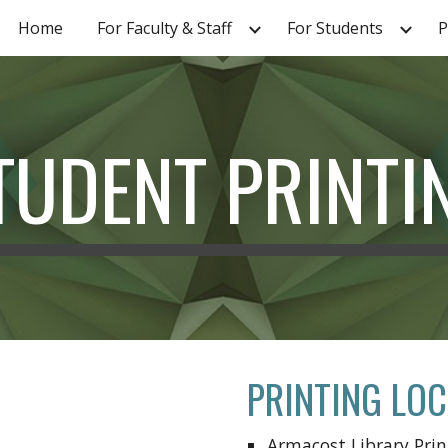
Home
For Faculty & Staff
For Students
P
ip to main content
Skip to navigat
TUDENT PRINTI
PRINTING LO
Armacost Library Pri