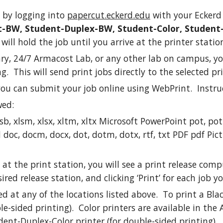
 by logging into
papercut.eckerd.edu
with your Eckerd
-BW, Student-Duplex-BW, Student-Color, Student
ill hold the job until you arrive at the printer statio
ary, 24/7 Armacost Lab, or any other lab on campus, yo
. This will send print jobs directly to the selected pri
you can submit your job online using WebPrint. Instruc
wed:
xlsb, xlsm, xlsx, xltm, xltx Microsoft PowerPoint pot, p
c, docm, docx, dot, dotm, dotx, rtf, txt PDF pdf Picture F
 at the print station, you will see a print release com
ired release station, and clicking ‘Print’ for each job 
ed at any of the locations listed above. To print a Bl
-sided printing). Color printers are available in the 
dent-Duplex-Color printer (for double-sided printing).