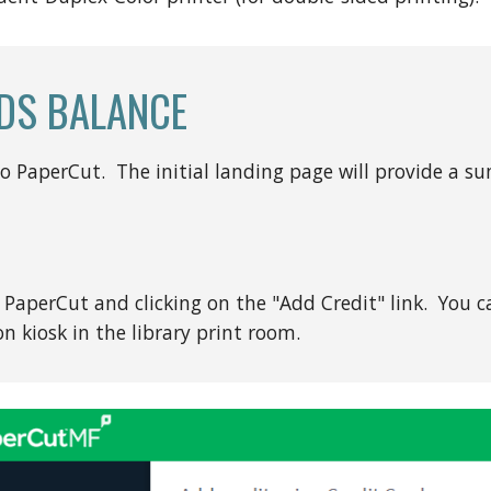
DS BALANCE
to PaperCut. The initial landing page will provide a 
PaperCut and clicking on the "Add Credit" link. You ca
n kiosk in the library print room.