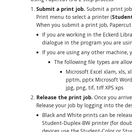
Submit a print job.
Submit a print job
Print menu to select a printer (
Student
When you submit a print job, Papercut w
If you are working in the Eckerd Libr
dialogue in the program you are using
If you are using any other machine, 
The following file types are allo
Microsoft Excel xlam, xls, 
pptm, pptx Microsoft Word do
jpg, png, tif, tiff XPS xps
Release the print job.
Once you arrive
Release your job by logging into the des
Black and White prints can be releas
Student-Duplex-BW printer (for double
devices use the Student-Color or Stu