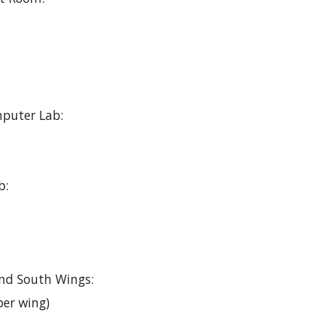
puter Lab:
b:
nd South Wings:
per wing)