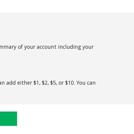
summary of your account including your
n add either $1, $2, $5, or $10. You can