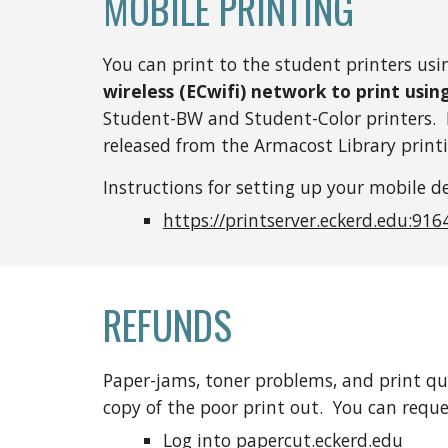
MOBILE PRINTING
You can print to the student printers usi
wireless (ECwifi) network to print usin
Student-BW and Student-Color printers. B
released from the Armacost Library printi
Instructions for setting up your mobile de
https://printserver.eckerd.edu:916
REFUNDS
Paper-jams, toner problems, and print qua
copy of the poor print out. You can reque
Log into
papercut.eckerd.edu