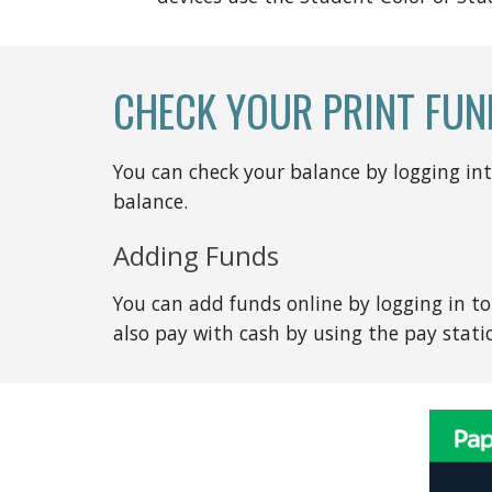
CHECK YOUR PRINT FUN
You can check your balance by logging in
balance.
Adding Funds
You can add funds online by logging in to 
also pay with cash by using the pay statio