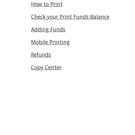
How to Print
Check your Print Funds Balance
Adding Funds
Mobile Printing
Refunds
Copy Center