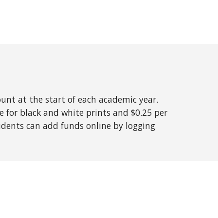
ount at the start of each academic year.
ge for black and white prints and $0.25 per
dents can add funds online by logging