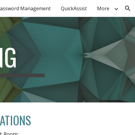
assword Management
QuickAssist
More
ion
NG
CATIONS
nt Room: