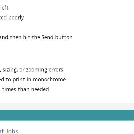
left
ced poorly
t and then hit the Send button
 sizing, or zooming errors
ded to print in monochrome
 times than needed