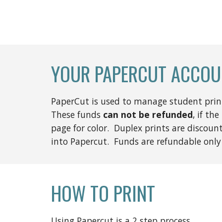
YOUR PAPERCUT ACCOU
PaperCut is used to manage student printi
These funds
can not be refunded
, if the
page for color. Duplex prints are discou
into Papercut. Funds are refundable only
HOW TO PRINT
Using Papercut is a 2 step process.