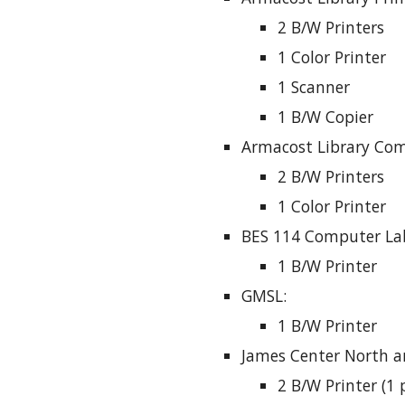
2 B/W Printers
1 Color Printer
1 Scanner
1 B/W Copier
Armacost Library Com
2 B/W Printers
1 Color Printer
BES 114 Computer La
1 B/W Printer
GMSL:
1 B/W Printer
James Center North a
2 B/W Printer (1 