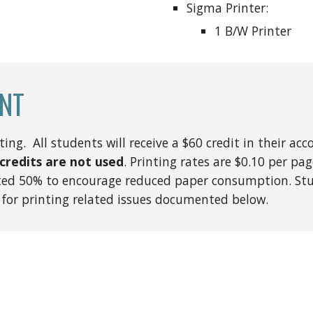
Sigma Printer:
1 B/W Printer
NT
ng. All students will receive a $60 credit in their acc
credits are not used
. Printing rates are $0.10 per pa
nted 50% to encourage reduced paper consumption. Stu
 for printing related issues documented below.