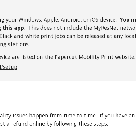
ng your Windows, Apple, Android, or iOS device.
You m
g this app
. This does not include the MyResNet network
lack and white print jobs can be released at any loca
ng stations.
vice are listed on the Papercut Mobility Print website:
4/setup
lity issues happen from time to time. If you have an 
st a refund online by following these steps.