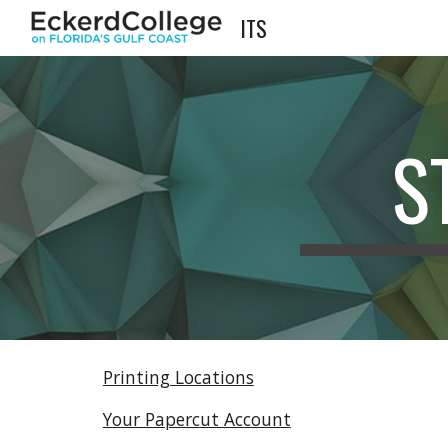
ITS
Sk
S
Printing Locations
Your Papercut Account