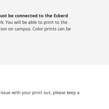
ust be connected to the Eckerd
. You will be able to print to the
tion on campus. Color prints can be
issue with your print out, please keep a