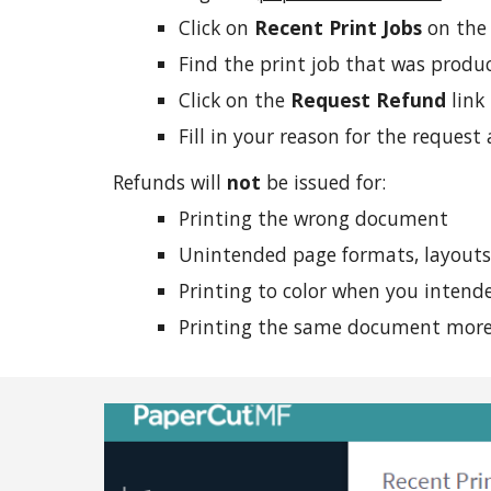
Click on
Recent Print Jobs
on the 
Find the print job that was produ
Click on the
Request Refund
link
Fill in your reason for the reques
Refunds will
not
be issued for:
Printing the wrong document
Unintended page formats, layouts,
Printing to color when you inten
Printing the same document more