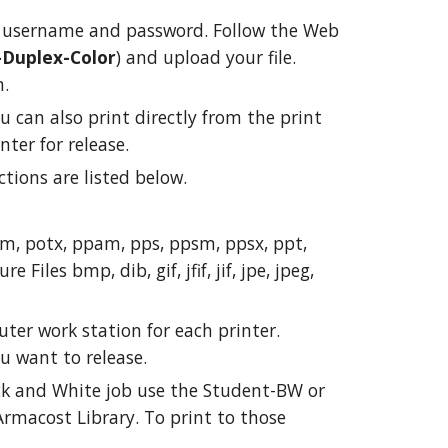
 username and password. Follow the Web
-Duplex-Color
) and upload your file.
n.
u can also print directly from the print
nter for release.
tions are listed below.
otm, potx, ppam, pps, ppsm, ppsx, ppt,
iles bmp, dib, gif, jfif, jif, jpe, jpeg,
puter work station for each printer.
you want to release.
ack and White job use the Student-BW or
Armacost Library. To print to those