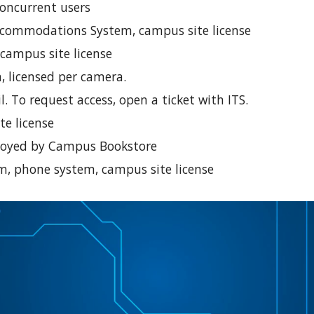
concurrent users
commodations System, campus site license
 campus site license
, licensed per camera.
. To request access, open a ticket with ITS.
te license
eployed by Campus Bookstore
m, phone system, campus site license