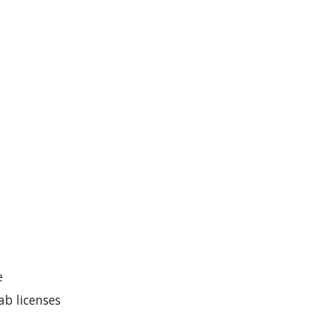
e
b licenses