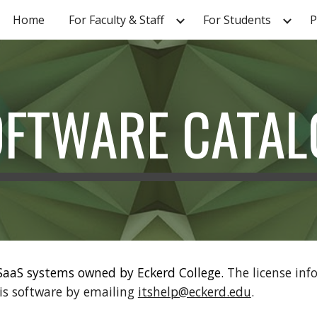
Home
For Faculty & Staff
For Students
P
ip to main content
Skip to navigat
OFTWARE CATAL
 SaaS systems owned by Eckerd College.
The license inf
is software by emailing
itshelp@eckerd.edu
.