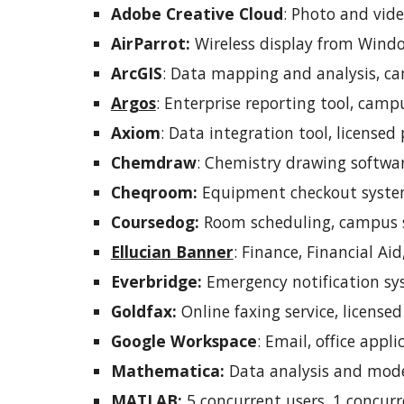
Adobe Creative Cloud
:
Photo and video
AirParrot:
Wireless display from Window
ArcGIS
: Data mapping and analysis, ca
Argos
:
Enterprise reporting tool, campu
Axiom
:
Data integration tool, licensed 
Chemdraw
: Chemistry drawing softwar
Cheqroom:
Equipment checkout system,
Coursedog:
Room scheduling, campus s
Ellucian Banner
:
Finance, Financial Ai
Everbridge:
Emergency notification sy
Goldfax:
Online faxing service, licensed
Google Workspace
:
Email, office appli
Mathematica:
Data analysis and mode
MATLAB:
5 concurrent users, 1 concurr