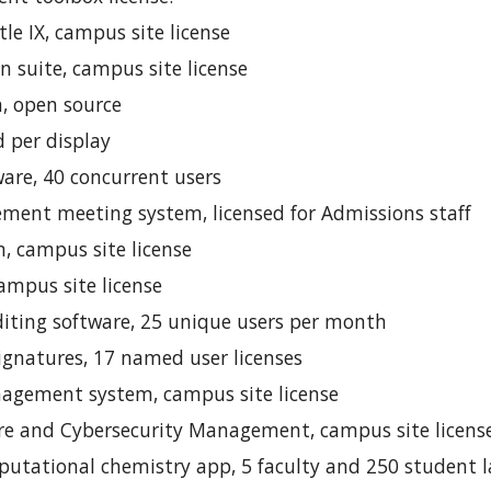
le IX, campus site license
on suite, campus site license
 open source
d per display
e, 40 concurrent users
ent meeting system, licensed for Admissions staff
 campus site license
mpus site license
diting software, 25 unique users per month
ignatures, 17 named user licenses
agement system, campus site license
are and Cybersecurity Management, campus site licens
tational chemistry app, 5 faculty and 250 student la