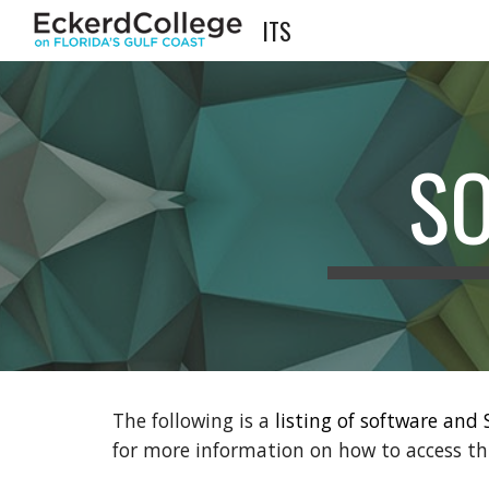
ITS
Sk
S
The following is a
listing of software and
for more information on how to access th