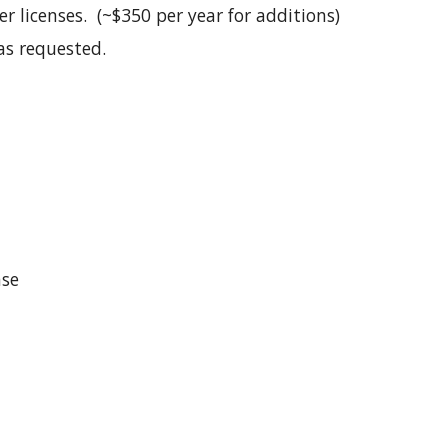
 licenses. (~$350 per year for additions)
as requested.
nse