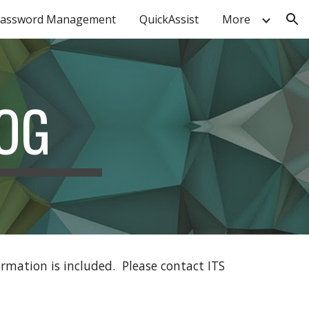
assword Management
QuickAssist
More
ion
OG
ormation is included. Please contact ITS