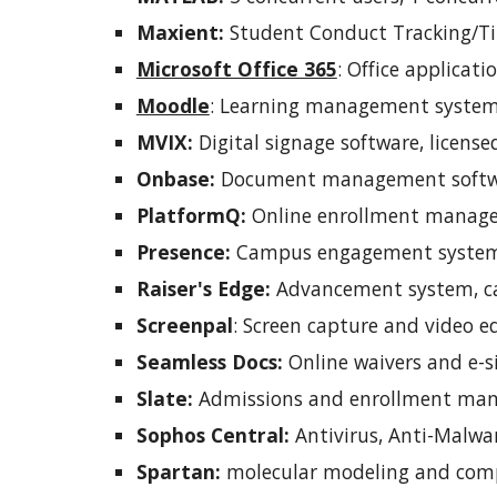
Maxient:
Student Conduct Tracking/Tit
Microsoft Office 365
:
Office applicati
Moodle
:
Learning management system,
MVIX:
Digital signage software, license
Onbase:
Document management softwar
PlatformQ:
Online enrollment managem
Presence:
Campus engagement system,
Raiser's Edge:
Advancement system, ca
Screen
pal
:
Screen capture and video e
Seamless Docs:
Online waivers and e-s
Slate:
Admissions and enrollment man
S
ophos Central:
Antivirus, Anti-Malw
S
partan:
molecular modeling and compu