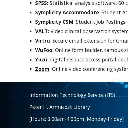
SPSS:
Statistical analysis software, 60 
Symplicity Accommodate
:
Student Ac
Symplicity CSM
:
Student Job Postings,
VALT:
Video clinical observation system
Virtru
:
Secure email extension for Gmail
WuFoo:
Online form builder, campus si
Yuzu
: digital resouce access portal d
Zoom
:
Online video conferencing syste
Information Technology Service (ITS)
Peter H. Armacost Library
(Hours: 8:00am-4:00pm, Monday-Friday)