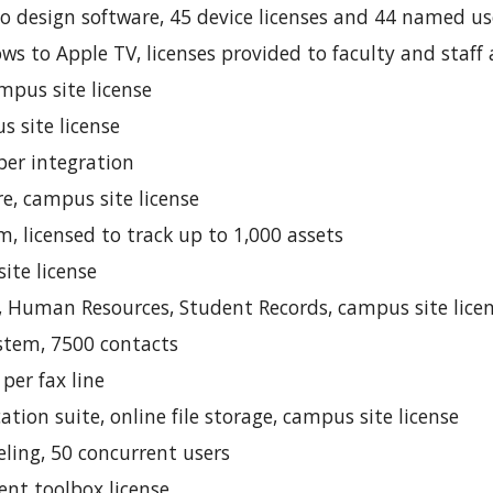
 design software, 45 device licenses and 44 named user
s to Apple TV, licenses provided to faculty and staff 
mpus site license
s site license
per integration
e, campus site license
 licensed to track up to 1,000 assets
ite license
d, Human Resources, Student Records, campus site lice
stem, 7500 contacts
 per fax line
cation suite, online file storage, campus site license
ling, 50 concurrent users
ent toolbox license.